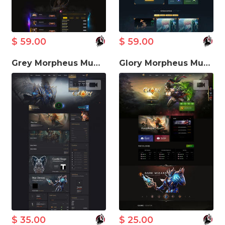
$ 59.00
$ 59.00
Grey Morpheus MuWeb V5.3 Theme
Glory Morpheus MuWeb V5.3 Theme
$ 35.00
$ 25.00