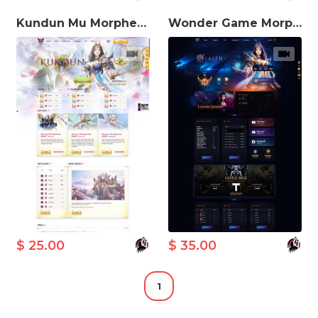
Kundun Mu Morpheus MuWeb V5.3 Theme
Wonder Game Morpheus MuWeb V5.3 Theme
$ 25.00
$ 35.00
1