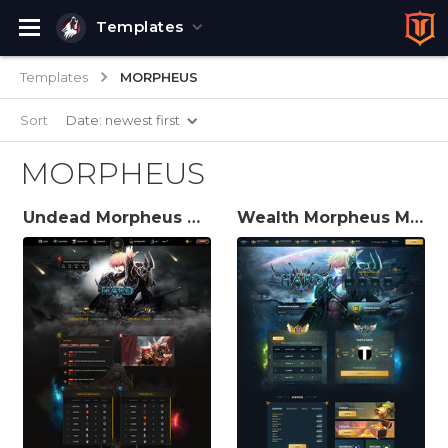
Templates
Templates
MORPHEUS
Sort
Date: newest first
MORPHEUS
Undead Morpheus MuWeb V6 Theme
Wealth Morpheus MuWeb V6 Theme