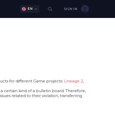
EN
SIGN IN
cts for different Game projects:
Lineage 2
,
 certain kind of a bulletin board. Therefore,
ues related to their violation, transferring