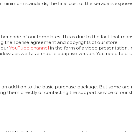
e minimum standards, the final cost of the service is exposed
er code of our templates. This is due to the fact that man
ng the license agreement and copyrights of our store.
n our
YouTube channel
in the form of a video presentation,
ows, as well as a mobile adaptive version. You need to cl
 an addition to the basic purchase package. But some are n
ng them directly or contacting the support service of our s