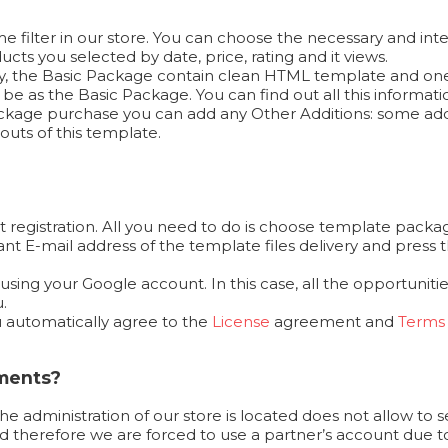
 filter in our store. You can choose the necessary and inte
cts you selected by date, price, rating and it views.
ally, the Basic Package contain clean HTML template and on
e as the Basic Package. You can find out all this informat
 Package purchase you can add any Other Additions: some add
outs of this template.
 registration. All you need to do is choose template packag
ortant E-mail address of the template files delivery and pr
ing your Google account. In this case, all the opportunities
.
u automatically agree to the
License
agreement and
Terms 
yments?
the administration of our store is located does not allow to 
 therefore we are forced to use a partner’s account due