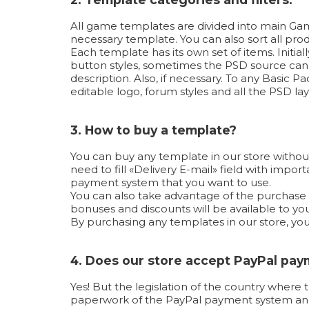
All game templates are divided into main Game
necessary template. You can also sort all produ
Each template has its own set of items. Initi
button styles, sometimes the PSD source can b
description. Also, if necessary. To any Basic
editable logo, forum styles and all the PSD lay
3. How to buy a template?
You can buy any template in our store without
need to fill «Delivery E-mail» field with imp
payment system that you want to use.
You can also take advantage of the purchase us
bonuses and discounts will be available to you
By purchasing any templates in our store, yo
4. Does our store accept PayPal pa
Yes! But the legislation of the country where 
paperwork of the PayPal payment system and