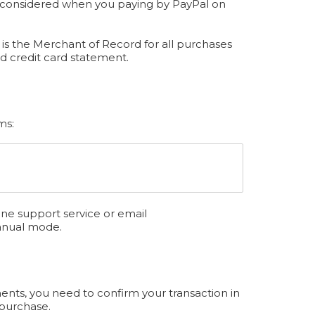
be considered when you paying by PayPal on
is the Merchant of Record for all purchases
d credit card statement.
ms:
ine support service or email
anual mode.
ents, you need to confirm your transaction in
 purchase.