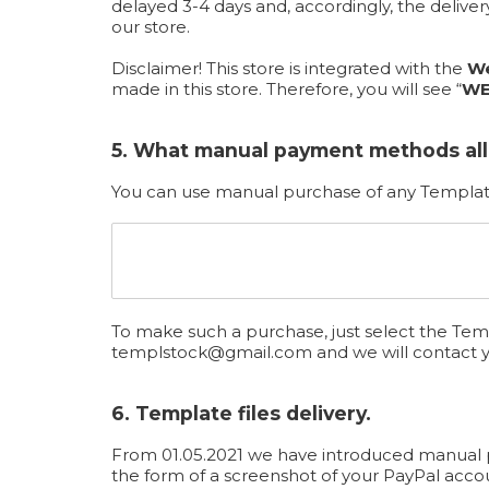
delayed 3-4 days and, accordingly, the deliv
our store.
Disclaimer! This store is integrated with the
We
made in this store. Therefore, you will see “
WE
5. What manual payment methods al
You can use manual purchase of any Template
To make such a purchase, just select the Temp
templstock@gmail.com
and we will contact 
6. Template files delivery.
From 01.05.2021 we have introduced manual pro
the form of a screenshot of your PayPal acco