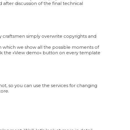
 after discussion of the final technical
y craftsmen simply overwrite copyrights and
 in which we show all the possible moments of
ick the «View demo» button on every template
ot, so you can use the services for changing
tore.