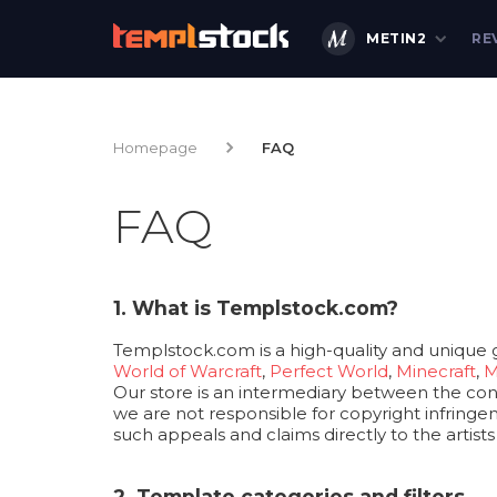
METIN2
RE
Homepage
FAQ
FAQ
1. What is Templstock.com?
Templstock.com is a high-quality and unique 
World of Warcraft
,
Perfect World
,
Minecraft
,
M
Our store is an intermediary between the consu
we are not responsible for copyright infringem
such appeals and claims directly to the artist
2. Template categories and filters.