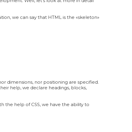
opment. Well, let's look at more in detail
ition, we can say that HTML is the «skeleton»
nor dimensions, nor positioning are specified.
heir help, we declare headings, blocks,
h the help of CSS, we have the ability to