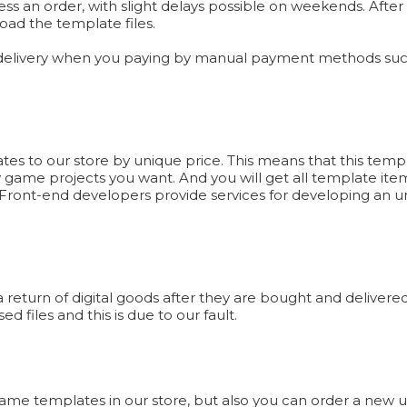
ess an order, with slight delays possible on weekends. Afte
oad the template files.
 delivery when you paying by manual payment methods such
 to our store by unique price. This means that this templa
y game projects you want. And you will get all template item
ront-end developers provide services for developing an un
eturn of digital goods after they are bought and delivered 
d files and this is due to our fault.
 Game templates in our store, but also you can order a new