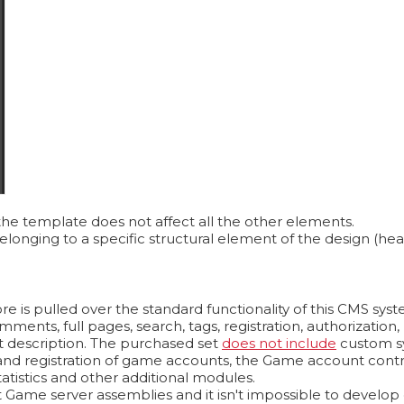
the template does not affect all the other elements.
longing to a specific structural element of the design (hea
e is pulled over the standard functionality of this CMS sys
omments, full pages, search, tags, registration, authorizati
t description. The purchased set
does not include
custom s
n and registration of game accounts, the Game account contr
atistics and other additional modules.
Game server assemblies and it isn't impossible to develop on