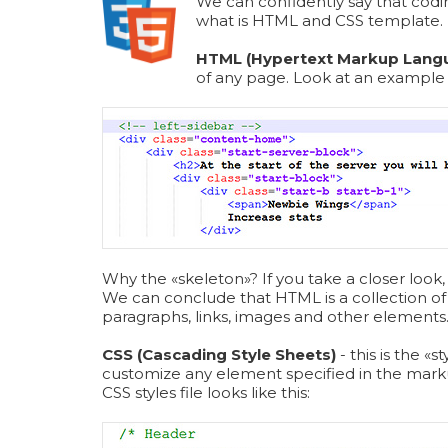
We can confidently say that codi
what is HTML and CSS template.
HTML (Hypertext Markup Lang
of any page. Look at an exampl
Why the «skeleton»? If you take a closer look, 
We can conclude that HTML is a collection of 
paragraphs, links, images and other elements
CSS (Cascading Style Sheets)
- this is the 
customize any element specified in the mark
СSS styles file looks like this: