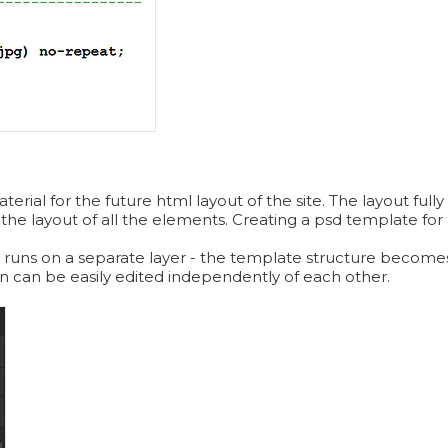
ial for the future html layout of the site. The layout fully 
 the layout of all the elements. Creating a psd template for a
 runs on a separate layer - the template structure becomes
ign can be easily edited independently of each other.