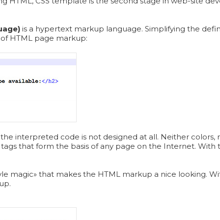
ng HTML, CSS template is the second stage in web-site devel
uage)
is a hypertext markup language. Simplifying the defin
e of HTML page markup:
the interpreted code is not designed at all. Neither colors, 
tags that form the basis of any page on the Internet. With t
.
«style magic» that makes the HTML markup a nice looking. Wit
up.