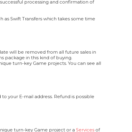
r successful processing and confirmation of
 as Swift Transfers which takes some time
te will be removed from all future sales in
s package in this kind of buying.
ique turn-key Game projects. You can see all
to your E-mail address. Refund is possible
 unique turn-key Game project or a
Services
of