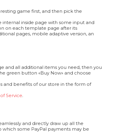
resting game first, and then pick the
e internal inside page with some input and
ion on each template page after its
itional pages, mobile adaptive version, an
e and all additional items you need, then you
ess the green button «Buy Now» and choose
 and benefits of our store in the form of
of Service
.
seamlessly and directly draw up all the
 to which some PayPal payments may be