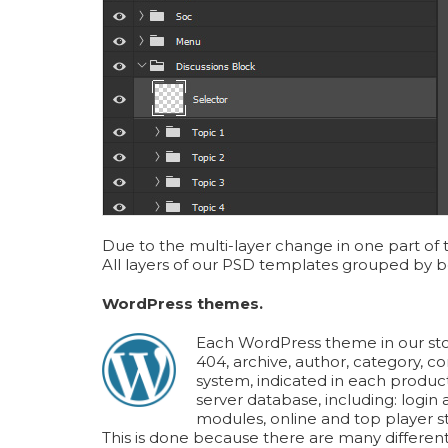
Due to the multi-layer change in one part of 
All layers of our PSD templates grouped by be
WordPress themes.
Each WordPress theme in our stor
404, archive, author, category, c
system, indicated in each produc
server database, including: logi
modules, online and top player st
This is done because there are many different 