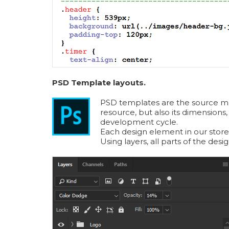
PSD Template layouts.
PSD templates are the source mater
resource, but also its dimensions,
development cycle.
Each design element in our store
Using layers, all parts of the des