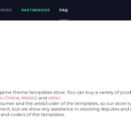
VIEWS
PARTNERSHIP
FAQ
game theme templates store. You can buy a variety of produ
u Online
,
Metin2
and
other
.
mer and the artist/coder of the templates, so our store is a
ent, but we show any assistance in resolving disputes and iss
s and coders of the templates.