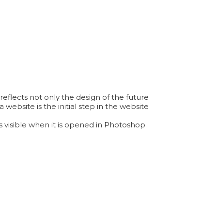
reflects not only the design of the future
 website is the initial step in the website
 visible when it is opened in Photoshop.