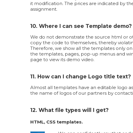
it modification. The prices are indicated by th
assignment.
10. Where I can see Template demo?
We do not demonstrate the source html or oth
copy the code to themselves, thereby violati
Therefore, we show all the templates only o
the templates, pages, pop-up menus and wind
page to view its demo video.
11. How can I change Logo title text?
Almost all templates have an editable logo as
the name of logos of our partners by contacti
12. What file types will I get?
HTML, CSS templates.