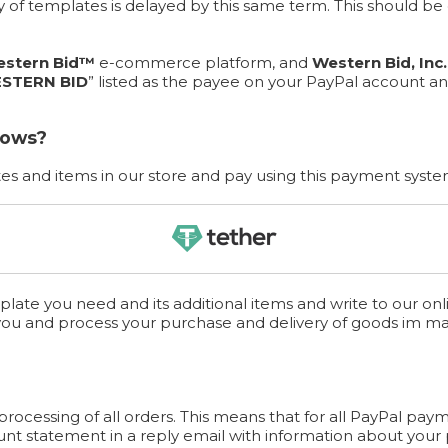
ery of templates is delayed by this same term. This should 
stern Bid™
e-commerce platform, and
Western Bid, Inc.
STERN BID
” listed as the payee on your PayPal account an
lows?
s and items in our store and pay using this payment syste
late you need and its additional items and write to our onl
you and process your purchase and delivery of goods im m
cessing of all orders. This means that for all PayPal paym
unt statement in a reply email with information about your