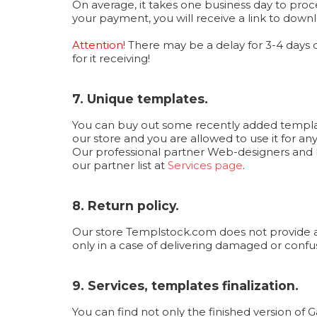
On average, it takes one business day to proc
your payment, you will receive a link to downl
Attention!
There may be a delay for 3-4 days
for it receiving!
7. Unique templates.
You can buy out some recently added templates
our store and you are allowed to use it for an
Our professional partner Web-designers and F
our partner list at
Services page
.
8. Return policy.
Our store Templstock.com does not provide a r
only in a case of delivering damaged or confuse
9. Services, templates finalization.
You can find not only the finished version of