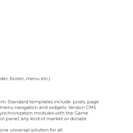
der, footer, menu etc.)
tem. Standard templates include: posts, page
on, menu navigation and widgets. Version CMS
ynchronization modules with the Game
ol panel, any kind of market or donate
e universal solution for all.