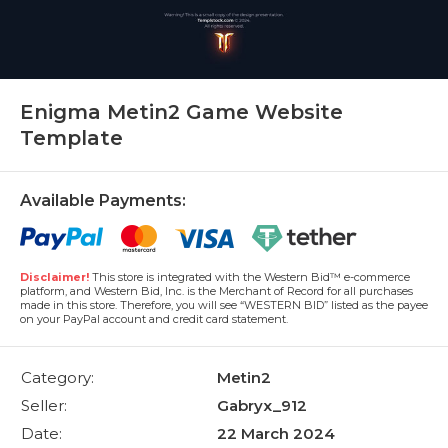
Enigma Metin2 Game Website
Template
Available Payments:
Disclaimer!
This store is integrated with the Western Bid™ e-commerce
platform, and Western Bid, Inc. is the Merchant of Record for all purchases
made in this store. Therefore, you will see “WESTERN BID” listed as the payee
on your PayPal account and credit card statement.
Category:
Metin2
Seller:
Gabryx_912
Date:
22 March 2024