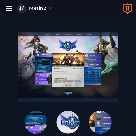
Metin2