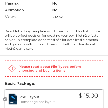
Paralax:
No
Animation:
No
Views:
21352
Beautiful fantasy Template with three column block structure
will be perfect decision for creating your own Metin2 private
server. This template decorated of a lot detalized elements
and graphics with icons and beautiful buttons in traditional
Metin2 game style.
Please read about
File Types
before
choosing and buying items.
Basic Package:
$ 15.00
PSD Layout
Homepage psd layout